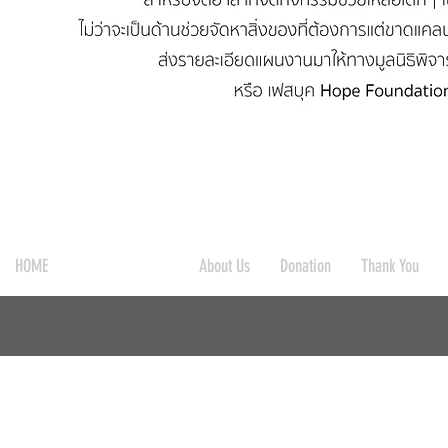
HOME
Get Our Support
About Us
Donation
Thank You